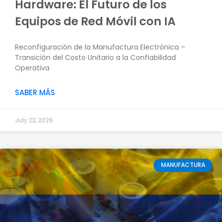
Hardware: El Futuro de los
Equipos de Red Móvil con IA
Reconfiguración de la Manufactura Electrónica –
Transición del Costo Unitario a la Confiabilidad
Operativa
SABER MÁS
July 22, 2026
MANUFACTURA