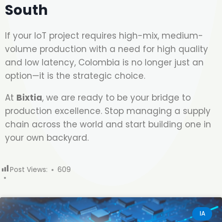
South
If your IoT project requires high-mix, medium-
volume production with a need for high quality
and low latency, Colombia is no longer just an
option—it is the strategic choice.
At
Bixtia
, we are ready to be your bridge to
production excellence. Stop managing a supply
chain across the world and start building one in
your own backyard.
Post Views:
609
IA