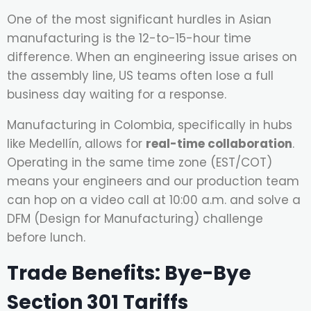
One of the most significant hurdles in Asian
manufacturing is the 12-to-15-hour time
difference. When an engineering issue arises on
the assembly line, US teams often lose a full
business day waiting for a response.
Manufacturing in Colombia, specifically in hubs
like Medellín, allows for
real-time collaboration
.
Operating in the same time zone (EST/COT)
means your engineers and our production team
can hop on a video call at 10:00 a.m. and solve a
DFM (Design for Manufacturing) challenge
before lunch.
Trade Benefits: Bye-Bye
Section 301 Tariffs