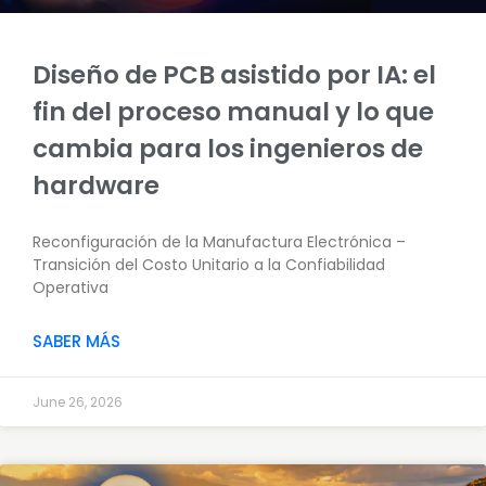
Diseño de PCB asistido por IA: el
fin del proceso manual y lo que
cambia para los ingenieros de
hardware
Reconfiguración de la Manufactura Electrónica –
Transición del Costo Unitario a la Confiabilidad
Operativa
SABER MÁS
June 26, 2026