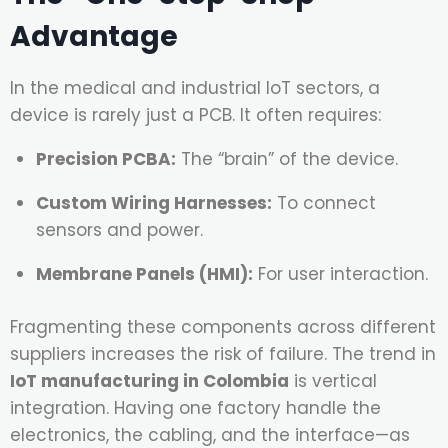
Advantage
In the medical and industrial IoT sectors, a
device is rarely just a PCB. It often requires:
Precision PCBA:
The “brain” of the device.
Custom Wiring Harnesses:
To connect
sensors and power.
Membrane Panels (HMI):
For user interaction.
Fragmenting these components across different
suppliers increases the risk of failure. The trend in
IoT manufacturing in Colombia
is vertical
integration. Having one factory handle the
electronics, the cabling, and the interface—as