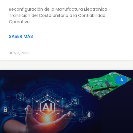
Reconfiguración de la Manufactura Electrónica –
Transición del Costo Unitario a la Confiabilidad
Operativa
SABER MÁS
July 3, 2026
IA