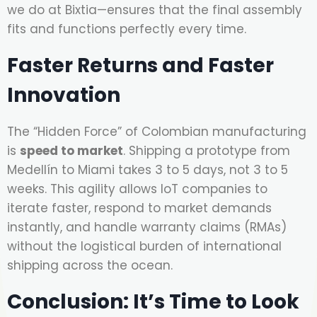
we do at Bixtia—ensures that the final assembly
fits and functions perfectly every time.
Faster Returns and Faster
Innovation
The “Hidden Force” of Colombian manufacturing
is
speed to market
. Shipping a prototype from
Medellín to Miami takes 3 to 5 days, not 3 to 5
weeks. This agility allows IoT companies to
iterate faster, respond to market demands
instantly, and handle warranty claims (RMAs)
without the logistical burden of international
shipping across the ocean.
Conclusion: It’s Time to Look