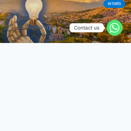
INTERÉS
Contact us
Renovación tecnológica en
Colombia: El futuro se diseña y
fabrica localmente
Reconfiguración de la Manufactura Electrónica –
Transición del Costo Unitario a la Confiabilidad
Operativa