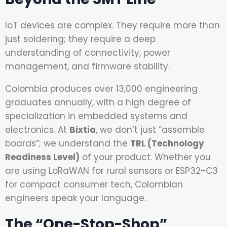
IoT devices are complex. They require more than
just soldering; they require a deep
understanding of connectivity, power
management, and firmware stability.
Colombia produces over 13,000 engineering
graduates annually, with a high degree of
specialization in embedded systems and
electronics. At
Bixtia
, we don’t just “assemble
boards”; we understand the
TRL (Technology
Readiness Level)
of your product. Whether you
are using LoRaWAN for rural sensors or ESP32-C3
for compact consumer tech, Colombian
engineers speak your language.
The “One-Stop-Shop”