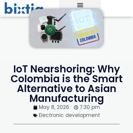
IoT Nearshoring: Why
Colombia is the Smart
Alternative to Asian
Manufacturing
May 8, 2026
7:30 pm
Electronic development