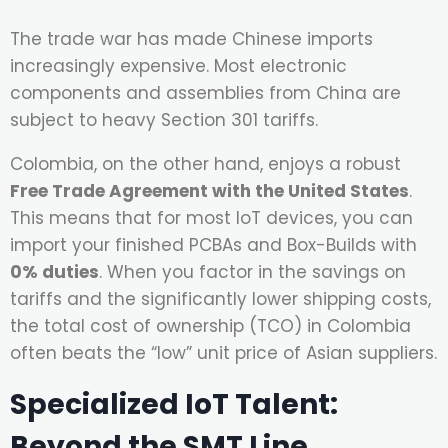
The trade war has made Chinese imports
increasingly expensive. Most electronic
components and assemblies from China are
subject to heavy Section 301 tariffs.
Colombia, on the other hand, enjoys a robust
Free Trade Agreement with the United States
.
This means that for most IoT devices, you can
import your finished PCBAs and Box-Builds with
0% duties
. When you factor in the savings on
tariffs and the significantly lower shipping costs,
the total cost of ownership (TCO) in Colombia
often beats the “low” unit price of Asian suppliers.
Specialized IoT Talent:
Beyond the SMT Line