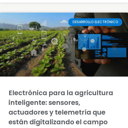
DESARROLLO ELECTRÓNICO
Electrónica para la agricultura
inteligente: sensores,
actuadores y telemetría que
están digitalizando el campo