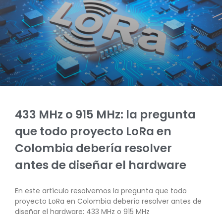
433 MHz o 915 MHz: la pregunta
que todo proyecto LoRa en
Colombia debería resolver
antes de diseñar el hardware
En este artículo resolvemos la pregunta que todo
proyecto LoRa en Colombia debería resolver antes de
diseñar el hardware: 433 MHz o 915 MHz