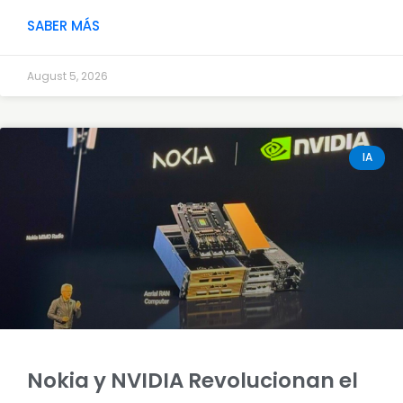
SABER MÁS
August 5, 2026
IA
Nokia y NVIDIA Revolucionan el