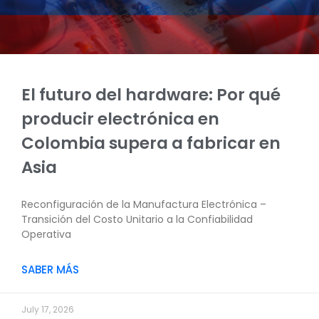
El futuro del hardware: Por qué
producir electrónica en
Colombia supera a fabricar en
Asia
Reconfiguración de la Manufactura Electrónica –
Transición del Costo Unitario a la Confiabilidad
Operativa
SABER MÁS
July 17, 2026