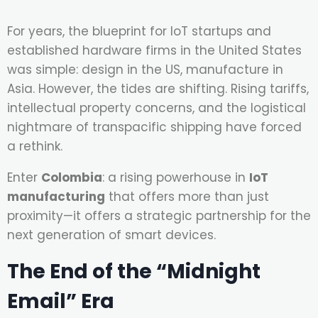
For years, the blueprint for IoT startups and
established hardware firms in the United States
was simple: design in the US, manufacture in
Asia. However, the tides are shifting. Rising tariffs,
intellectual property concerns, and the logistical
nightmare of transpacific shipping have forced
a rethink.
Enter
Colombia
: a rising powerhouse in
IoT
manufacturing
that offers more than just
proximity—it offers a strategic partnership for the
next generation of smart devices.
The End of the “Midnight
Email” Era