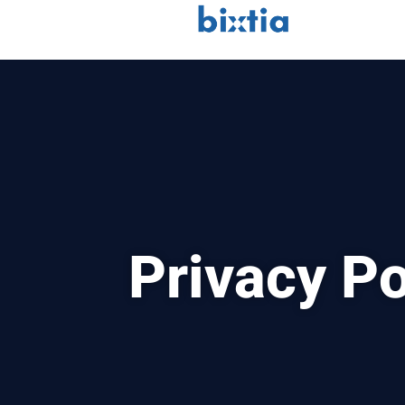
Privacy Po