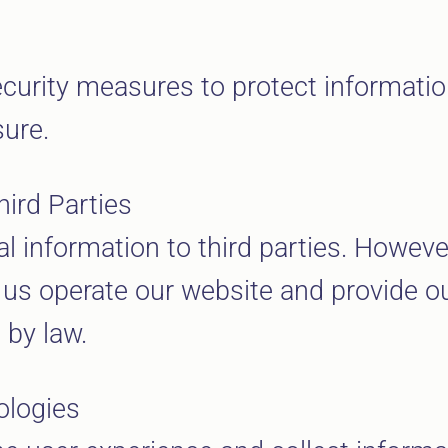
curity measures to protect informati
sure.
hird Parties
al information to third parties. Howev
 us operate our website and provide ou
 by law.
ologies