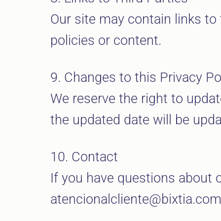
Our site may contain links to 
policies or content.
9. Changes to this Privacy Po
We reserve the right to updat
the updated date will be upda
10. Contact
If you have questions about o
atencionalcliente@bixtia.co