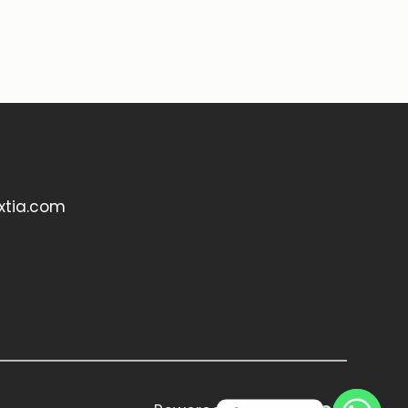
xtia.com