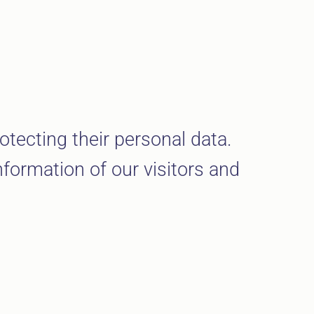
otecting their personal data.
nformation of our visitors and