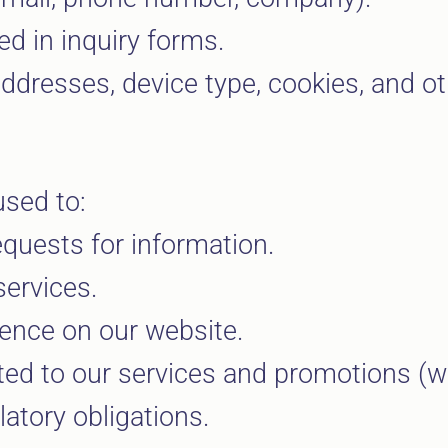
d in inquiry forms.
dresses, device type, cookies, and ot
used to:
quests for information.
ervices.
ience on our website.
d to our services and promotions (wit
atory obligations.