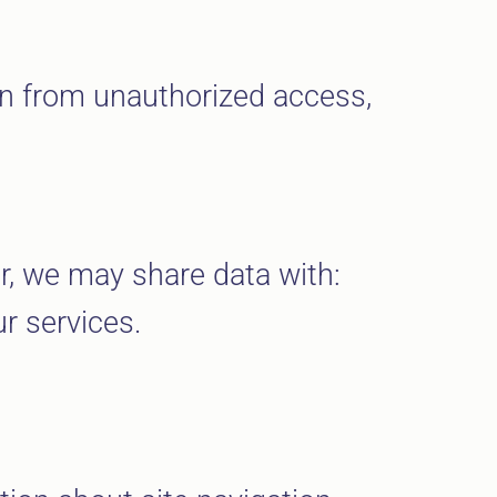
on from unauthorized access,
er, we may share data with:
r services.