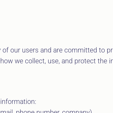
cy of our users and are committed to pr
 how we collect, use, and protect the i
 information:
 email, phone number, company).