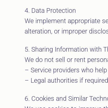
4. Data Protection
We implement appropriate se
alteration, or improper disclo
5. Sharing Information with T
We do not sell or rent person
– Service providers who help
– Legal authorities if required
6. Cookies and Similar Techn