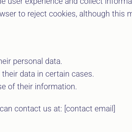
e user experience and collect informat
ser to reject cookies, although this ma
heir personal data.
their data in certain cases.
e of their information.
can contact us at: [contact email]