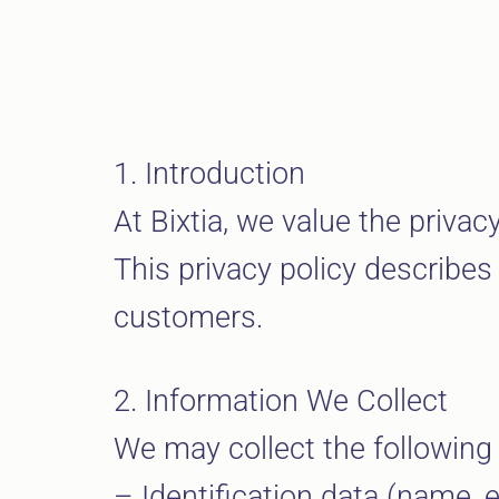
1. Introduction
At Bixtia, we value the priva
This privacy policy describes
customers.
2. Information We Collect
We may collect the following
– Identification data (name,