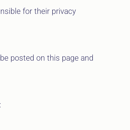
sible for their privacy
l be posted on this page and
: