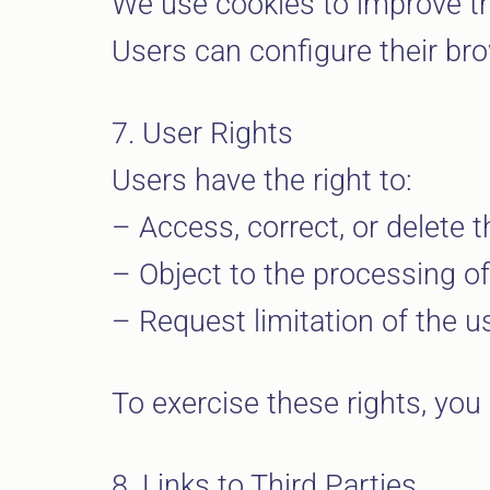
We use cookies to improve th
Users can configure their brow
7. User Rights
Users have the right to:
– Access, correct, or delete t
– Object to the processing of 
– Request limitation of the us
To exercise these rights, you 
8. Links to Third Parties