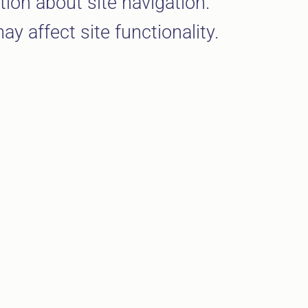
ion about site navigation.
y affect site functionality.