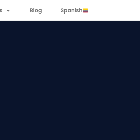
s
Blog
Spanish