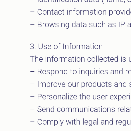
– Contact information provide
– Browsing data such as IP ad
3. Use of Information
The information collected is 
– Respond to inquiries and re
– Improve our products and s
– Personalize the user exper
– Send communications relate
– Comply with legal and regul