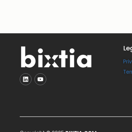
Le
Pri
Ter