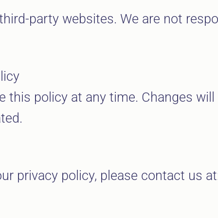
third-party websites. We are not respon
licy
e this policy at any time. Changes wil
ted.
ur privacy policy, please contact us at
m