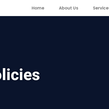
Home
About Us
Service
licies