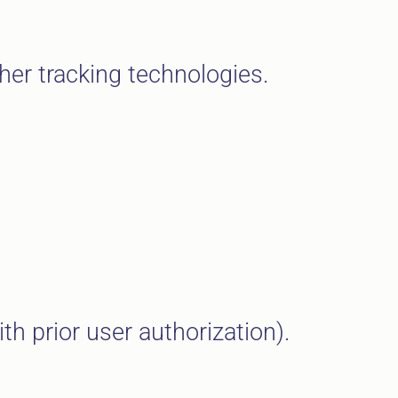
her tracking technologies.
h prior user authorization).