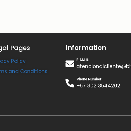
gal Pages
Information
vacy Policy
E-MAIL
atencionalcliente@bi
ms and Conditions
Phone Number
+57 302 3544202