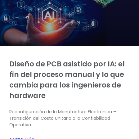
Diseño de PCB asistido por IA: el
fin del proceso manual y lo que
cambia para los ingenieros de
hardware
Reconfiguración de la Manufactura Electrónica –
Transición del Costo Unitario a la Confiabilidad
Operativa