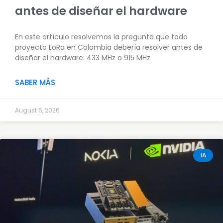
antes de diseñar el hardware
En este artículo resolvemos la pregunta que todo
proyecto LoRa en Colombia debería resolver antes de
diseñar el hardware: 433 MHz o 915 MHz
SABER MÁS
August 5, 2026
IA