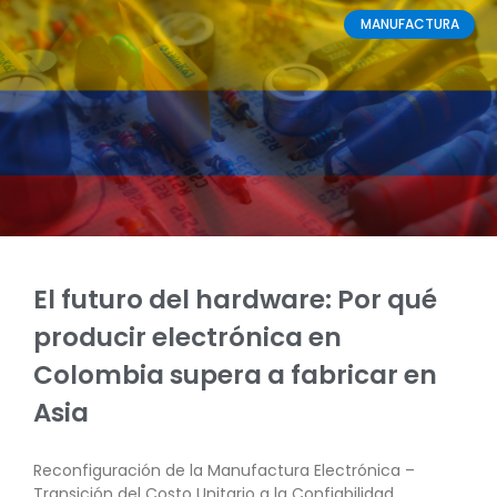
MANUFACTURA
El futuro del hardware: Por qué
producir electrónica en
Colombia supera a fabricar en
Asia
Reconfiguración de la Manufactura Electrónica –
Transición del Costo Unitario a la Confiabilidad