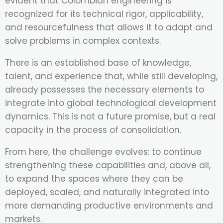
evident that Colombian engineering is
recognized for its technical rigor, applicability,
and resourcefulness that allows it to adapt and
solve problems in complex contexts.
There is an established base of knowledge,
talent, and experience that, while still developing,
already possesses the necessary elements to
integrate into global technological development
dynamics. This is not a future promise, but a real
capacity in the process of consolidation.
From here, the challenge evolves: to continue
strengthening these capabilities and, above all,
to expand the spaces where they can be
deployed, scaled, and naturally integrated into
more demanding productive environments and
markets.