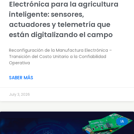
Electrónica para la agricultura
inteligente: sensores,
actuadores y telemetría que
están digitalizando el campo
Reconfiguración de la Manufactura Electrónica –
Transición del Costo Unitario a la Confiabilidad
Operativa
SABER MÁS
July 3, 2026
IA