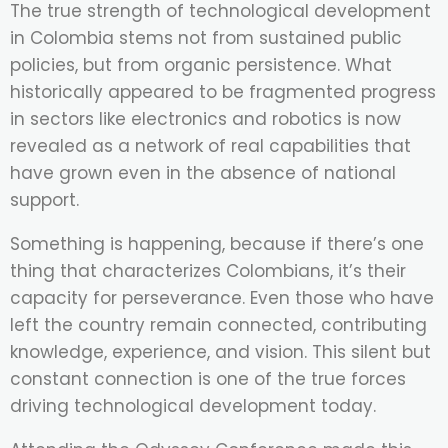
The true strength of technological development
in Colombia stems not from sustained public
policies, but from organic persistence. What
historically appeared to be fragmented progress
in sectors like electronics and robotics is now
revealed as a network of real capabilities that
have grown even in the absence of national
support.
Something is happening, because if there’s one
thing that characterizes Colombians, it’s their
capacity for perseverance. Even those who have
left the country remain connected, contributing
knowledge, experience, and vision. This silent but
constant connection is one of the true forces
driving technological development today.