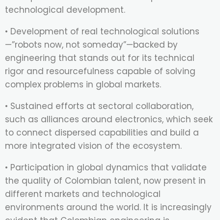
technological development.
• Development of real technological solutions
—”robots now, not someday”—backed by
engineering that stands out for its technical
rigor and resourcefulness capable of solving
complex problems in global markets.
• Sustained efforts at sectoral collaboration,
such as alliances around electronics, which seek
to connect dispersed capabilities and build a
more integrated vision of the ecosystem.
• Participation in global dynamics that validate
the quality of Colombian talent, now present in
different markets and technological
environments around the world. It is increasingly