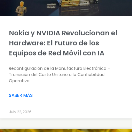
Nokia y NVIDIA Revolucionan el
Hardware: El Futuro de los
Equipos de Red Móvil con IA
Reconfiguración de la Manufactura Electrónica –
Transición del Costo Unitario a la Confiabilidad
Operativa
SABER MÁS
July 22, 2026