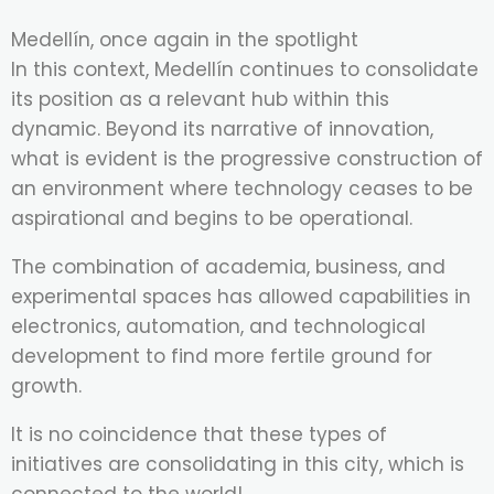
Medellín, once again in the spotlight
In this context, Medellín continues to consolidate
its position as a relevant hub within this
dynamic. Beyond its narrative of innovation,
what is evident is the progressive construction of
an environment where technology ceases to be
aspirational and begins to be operational.
The combination of academia, business, and
experimental spaces has allowed capabilities in
electronics, automation, and technological
development to find more fertile ground for
growth.
It is no coincidence that these types of
initiatives are consolidating in this city, which is