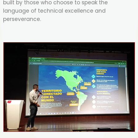
built by those who choose to speak the
language of technical excellence and
perseverance.