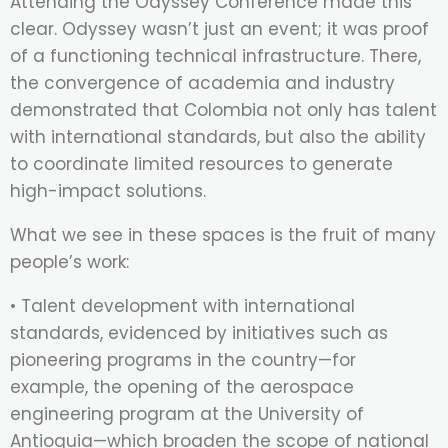
Attending the Odyssey Conference made this
clear. Odyssey wasn’t just an event; it was proof
of a functioning technical infrastructure. There,
the convergence of academia and industry
demonstrated that Colombia not only has talent
with international standards, but also the ability
to coordinate limited resources to generate
high-impact solutions.
What we see in these spaces is the fruit of many
people’s work:
• Talent development with international
standards, evidenced by initiatives such as
pioneering programs in the country—for
example, the opening of the aerospace
engineering program at the University of
Antioquia—which broaden the scope of national