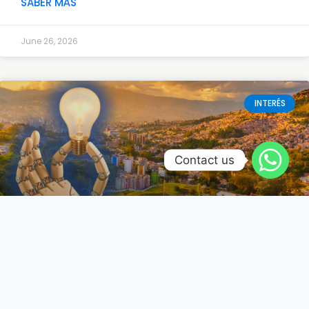
SABER MÁS
June 26, 2026
INTERÉS
Contact us
Renovación tecnológica en
Colombia: El futuro se diseña y