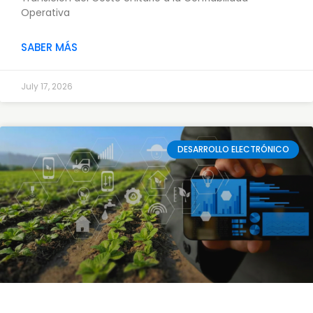
Operativa
SABER MÁS
July 17, 2026
DESARROLLO ELECTRÓNICO