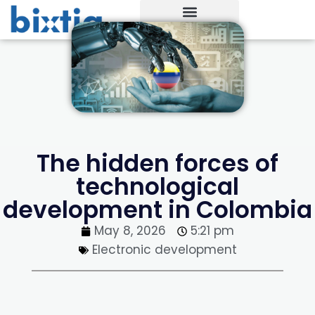
The hidden forces of
technological
development in Colombia
May 8, 2026
5:21 pm
Electronic development