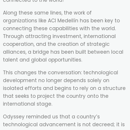
connected to the world!
Along these same lines, the work of
organizations like ACI Medellín has been key to
connecting these capabilities with the world.
Through attracting investment, international
cooperation, and the creation of strategic
alliances, a bridge has been built between local
talent and global opportunities.
This changes the conversation: technological
development no longer depends solely on
isolated efforts and begins to rely on a structure
that seeks to project the country onto the
international stage.
Odyssey reminded us that a country’s
technological advancement is not decreed; it is