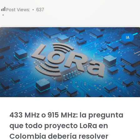
Post Views:
637
IA
433 MHz o 915 MHz: la pregunta
que todo proyecto LoRa en
Colombia debería resolver