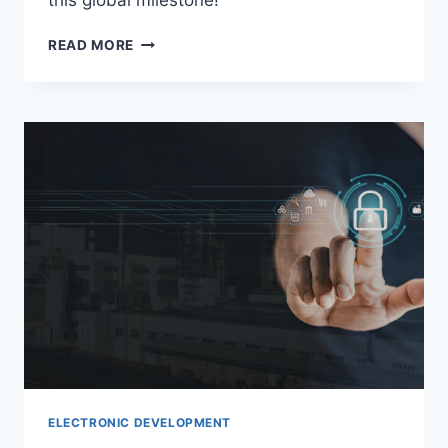
this global milestone!
READ MORE
ELECTRONIC DEVELOPMENT