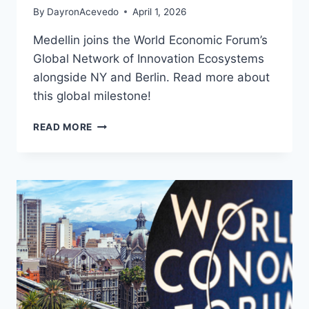
By
DayronAcevedo
April 1, 2026
Medellin joins the World Economic Forum’s
Global Network of Innovation Ecosystems
alongside NY and Berlin. Read more about
this global milestone!
READ MORE