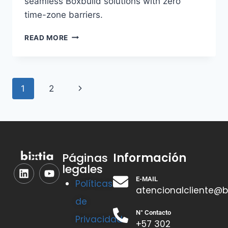
seamless Boxbuild solutions with zero
time-zone barriers.
READ MORE
1
2
Información
Páginas
legales
E-MAIL
Políticas
atencionalcliente@b
de
N° Contacto
Privacidad
+57 302