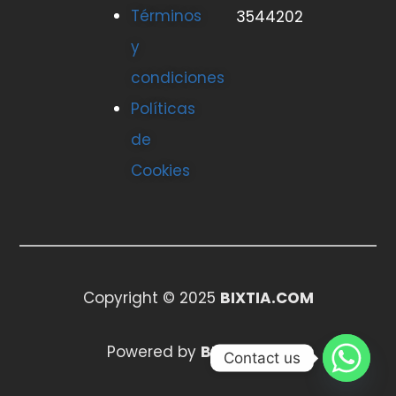
Términos
3544202
y
condiciones
Políticas
de
Cookies
Copyright © 2025
BIXTIA.COM
Powered by
BIXTIA.COM
Contact us