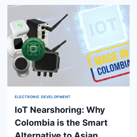
ELECTRONIC DEVELOPMENT
IoT Nearshoring: Why
Colombia is the Smart
Alternative to Asian