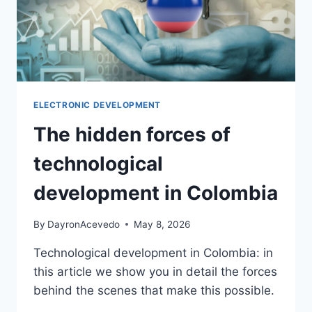
ELECTRONIC DEVELOPMENT
The hidden forces of
technological
development in Colombia
By
DayronAcevedo
May 8, 2026
Technological development in Colombia: in
this article we show you in detail the forces
behind the scenes that make this possible.