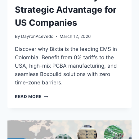
Strategic Advantage for
US Companies
By
DayronAcevedo
March 12, 2026
Discover why Bixtia is the leading EMS in
Colombia. Benefit from 0% tariffs to the
USA, high-mix PCBA manufacturing, and
seamless Boxbuild solutions with zero
time-zone barriers.
READ MORE