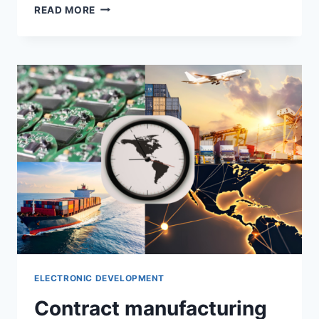
READ MORE
ELECTRONIC DEVELOPMENT
Contract manufacturing