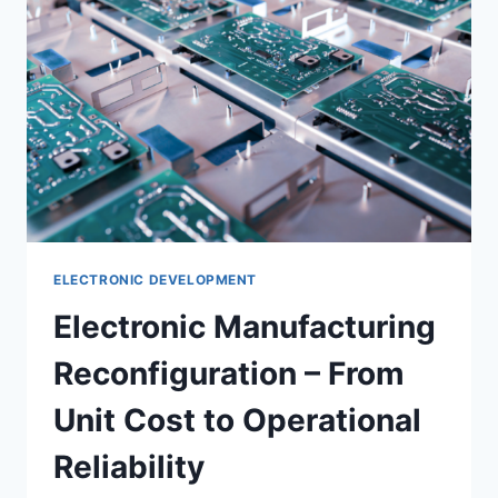
ELECTRONIC DEVELOPMENT
Electronic Manufacturing
Reconfiguration – From
Unit Cost to Operational
Reliability