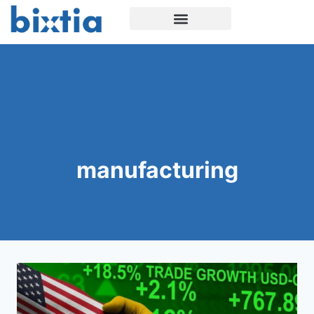
manufacturing