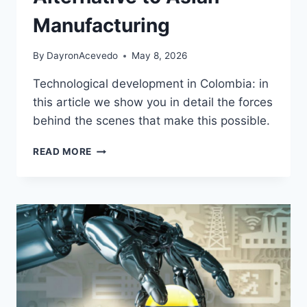
Manufacturing
By
DayronAcevedo
May 8, 2026
Technological development in Colombia: in
this article we show you in detail the forces
behind the scenes that make this possible.
READ MORE