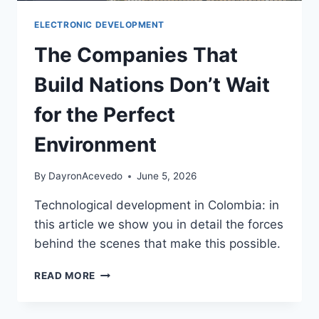
ELECTRONIC DEVELOPMENT
The Companies That
Build Nations Don’t Wait
for the Perfect
Environment
By
DayronAcevedo
June 5, 2026
Technological development in Colombia: in
this article we show you in detail the forces
behind the scenes that make this possible.
READ MORE