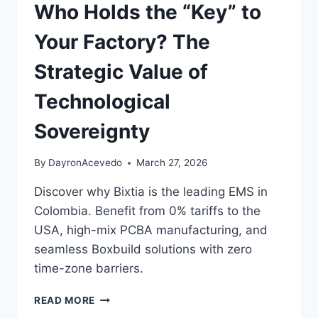
Who Holds the “Key” to
Your Factory? The
Strategic Value of
Technological
Sovereignty
By
DayronAcevedo
March 27, 2026
Discover why Bixtia is the leading EMS in
Colombia. Benefit from 0% tariffs to the
USA, high-mix PCBA manufacturing, and
seamless Boxbuild solutions with zero
time-zone barriers.
READ MORE