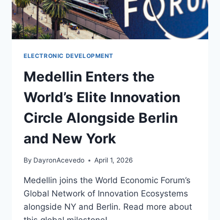
ELECTRONIC DEVELOPMENT
Medellin Enters the
World’s Elite Innovation
Circle Alongside Berlin
and New York
By
DayronAcevedo
April 1, 2026
Medellin joins the World Economic Forum’s
Global Network of Innovation Ecosystems
alongside NY and Berlin. Read more about