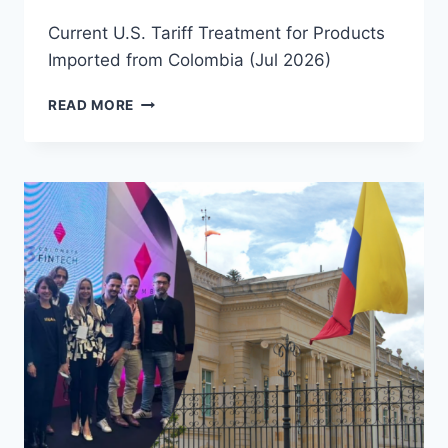
Current U.S. Tariff Treatment for Products
Imported from Colombia (Jul 2026)
READ MORE