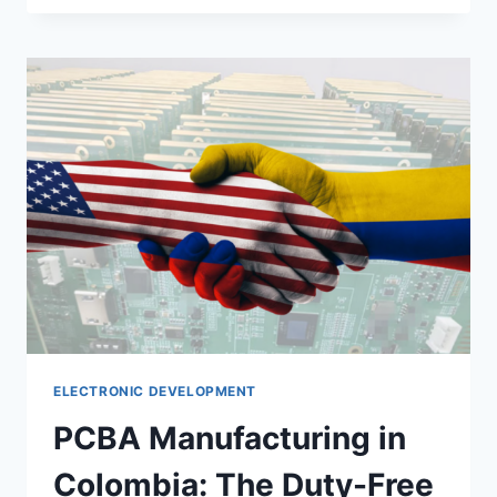
ELECTRONIC DEVELOPMENT
PCBA Manufacturing in
Colombia: The Duty-Free