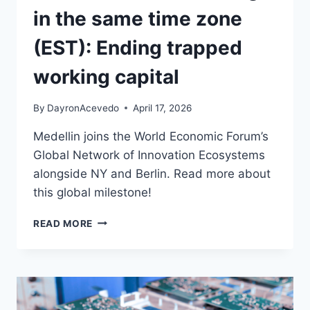
in the same time zone
(EST): Ending trapped
working capital
By
DayronAcevedo
April 17, 2026
Medellin joins the World Economic Forum’s
Global Network of Innovation Ecosystems
alongside NY and Berlin. Read more about
this global milestone!
READ MORE