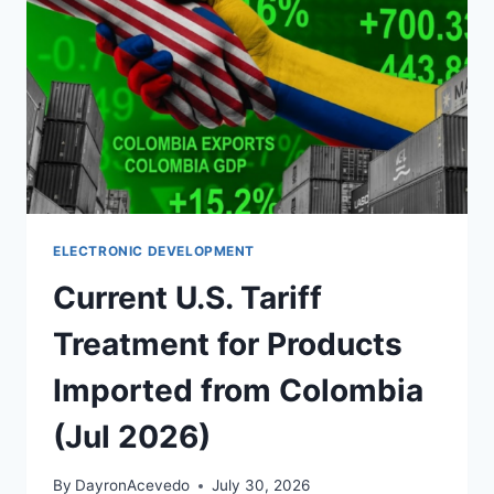
ELECTRONIC DEVELOPMENT
Current U.S. Tariff
Treatment for Products
Imported from Colombia
(Jul 2026)
By
DayronAcevedo
July 30, 2026