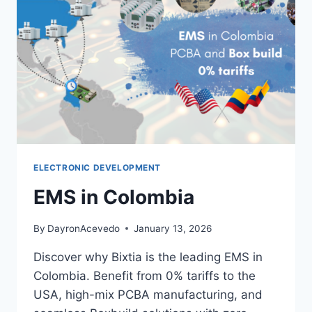
ELECTRONIC DEVELOPMENT
EMS in Colombia
By
DayronAcevedo
January 13, 2026
Discover why Bixtia is the leading EMS in
Colombia. Benefit from 0% tariffs to the
USA, high-mix PCBA manufacturing, and